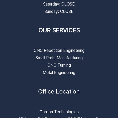
​​Saturday: CLOSE
​Sunday: CLOSE
OUR SERVICES
CNC Repetition Engineering
Small Parts Manufacturing
CNC Turning
Metal Engineering
Office Location
Gordon Technologies