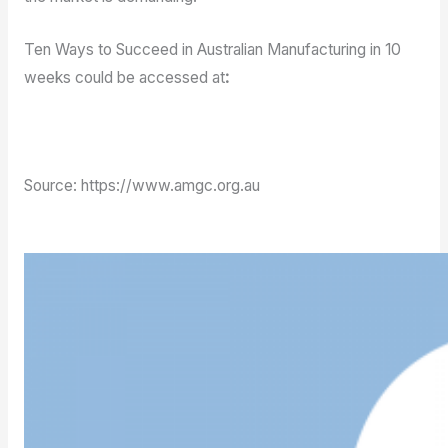
Ten Ways to Succeed in Australian Manufacturing in 10
weeks could be accessed at
:
https://www.amgc.org.au/events/ten-ways-to-
succeed-in-australian-manufacturing-in-10-weeks/
Source: https://www.amgc.org.au
Back to News