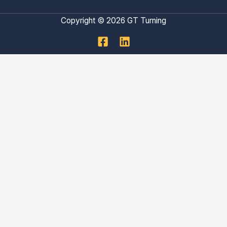
Copyright © 2026 GT Turning