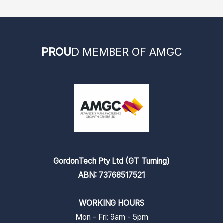
PROU
D MEMBER OF AMGC
GordonTech Pty Ltd (GT Turning)
ABN: 73768517521
WORKING HOURS
Mon - Fri: 9am - 5pm