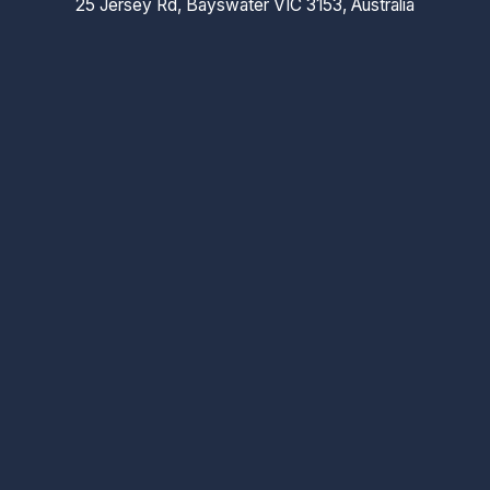
25 Jersey Rd, Bayswater VIC 3153, Australia