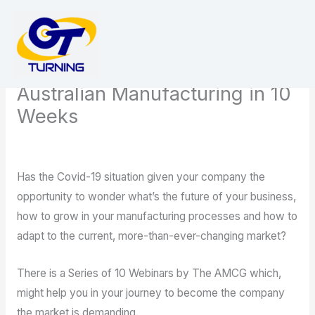
Skip
to
content
Ten Ways to Succeed in
Australian Manufacturing in 10
Weeks
/
news
/ By
admin
Has the Covid-19 situation given your company the
opportunity to wonder what’s the future of your business,
how to grow in your manufacturing processes and how to
adapt to the current, more-than-ever-changing market?
There is a Series of 10 Webinars by The AMCG which,
might help you in your journey to become the company
the market is demanding.