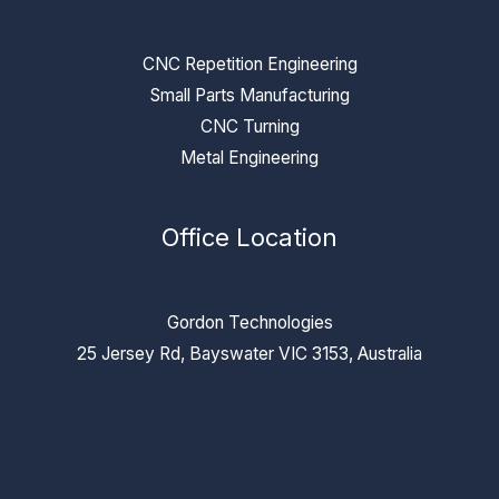
CNC Repetition Engineering
Small Parts Manufacturing
CNC Turning
Metal Engineering
Office Location
Gordon Technologies
25 Jersey Rd, Bayswater VIC 3153, Australia