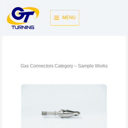
Skip
to
MENU
content
Gas Connector Gallery
Back To Categories
Gas Connectors Category – Sample Works