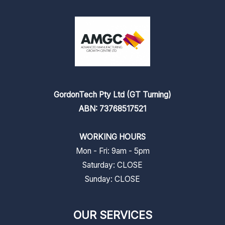
GordonTech Pty Ltd (GT Turning)
ABN: 73768517521
WORKING HOURS
Mon - Fri: 9am - 5pm
​​Saturday: CLOSE
​Sunday: CLOSE
OUR SERVICES