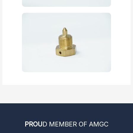
PROU
D MEMBER OF AMGC